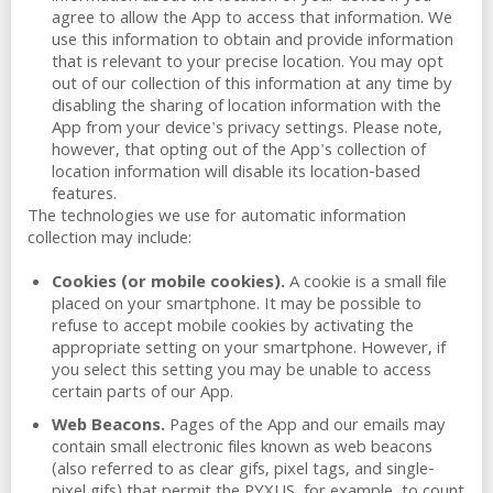
agree to allow the App to access that information. We
use this information to obtain and provide information
that is relevant to your precise location. You may opt
out of our collection of this information at any time by
disabling the sharing of location information with the
App from your device's privacy settings. Please note,
however, that opting out of the App's collection of
location information will disable its location-based
features.
The technologies we use for automatic information
collection may include:
Cookies (or mobile cookies).
A cookie is a small file
placed on your smartphone. It may be possible to
refuse to accept mobile cookies by activating the
appropriate setting on your smartphone. However, if
you select this setting you may be unable to access
certain parts of our App.
Web Beacons.
Pages of the App and our emails may
contain small electronic files known as web beacons
(also referred to as clear gifs, pixel tags, and single-