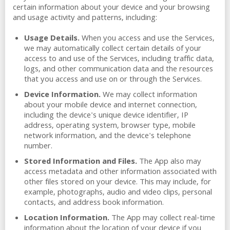
certain information about your device and your browsing
and usage activity and patterns, including:
Usage Details.
When you access and use the Services,
we may automatically collect certain details of your
access to and use of the Services, including traffic data,
logs, and other communication data and the resources
that you access and use on or through the Services.
Device Information.
We may collect information
about your mobile device and internet connection,
including the device's unique device identifier, IP
address, operating system, browser type, mobile
network information, and the device's telephone
number.
Stored Information and Files.
The App also may
access metadata and other information associated with
other files stored on your device. This may include, for
example, photographs, audio and video clips, personal
contacts, and address book information.
Location Information.
The App may collect real-time
information about the location of your device if you