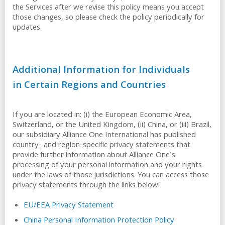
the Services after we revise this policy means you accept
those changes, so please check the policy periodically for
updates.
Additional Information for Individuals
in Certain Regions and Countries
If you are located in: (i) the European Economic Area,
Switzerland, or the United Kingdom, (ii) China, or (iii) Brazil,
our subsidiary Alliance One International has published
country- and region-specific privacy statements that
provide further information about Alliance One's
processing of your personal information and your rights
under the laws of those jurisdictions. You can access those
privacy statements through the links below:
EU/EEA Privacy Statement
China Personal Information Protection Policy