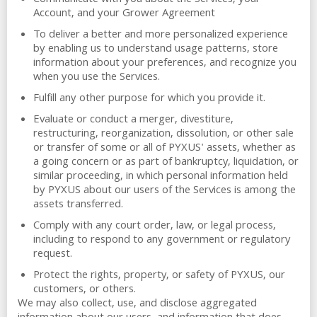
Communicate with you about the Services, your
Account, and your Grower Agreement
To deliver a better and more personalized experience
by enabling us to understand usage patterns, store
information about your preferences, and recognize you
when you use the Services.
Fulfill any other purpose for which you provide it.
Evaluate or conduct a merger, divestiture,
restructuring, reorganization, dissolution, or other sale
or transfer of some or all of PYXUS' assets, whether as
a going concern or as part of bankruptcy, liquidation, or
similar proceeding, in which personal information held
by PYXUS about our users of the Services is among the
assets transferred.
Comply with any court order, law, or legal process,
including to respond to any government or regulatory
request.
Protect the rights, property, or safety of PYXUS, our
customers, or others.
We may also collect, use, and disclose aggregated