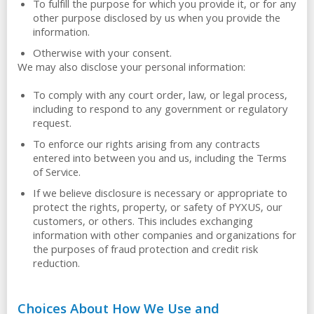
To fulfill the purpose for which you provide it, or for any
other purpose disclosed by us when you provide the
information.
Otherwise with your consent.
We may also disclose your personal information:
To comply with any court order, law, or legal process,
including to respond to any government or regulatory
request.
To enforce our rights arising from any contracts
entered into between you and us, including the Terms
of Service.
If we believe disclosure is necessary or appropriate to
protect the rights, property, or safety of PYXUS, our
customers, or others. This includes exchanging
information with other companies and organizations for
the purposes of fraud protection and credit risk
reduction.
Choices About How We Use and