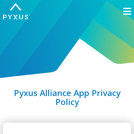
Pyxus Alliance App Privacy
Policy