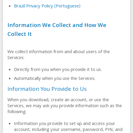
Brazil Privacy Policy (Portuguese)
Information We Collect and How We
Collect It
We collect information from and about users of the
Services:
Directly from you when you provide it to us.
Automatically when you use the Services.
Information You Provide to Us
When you download, create an account, or use the
Services, we may ask you provide information such as the
following:
Information you provide to set up and access your
account, including your username, password, PIN, and