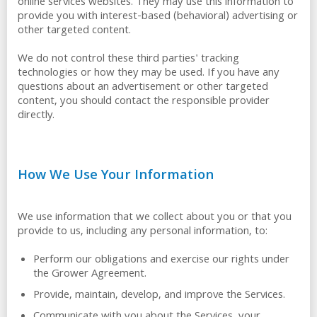
online services websites. They may use this information to
provide you with interest-based (behavioral) advertising or
other targeted content.
We do not control these third parties' tracking
technologies or how they may be used. If you have any
questions about an advertisement or other targeted
content, you should contact the responsible provider
directly.
How We Use Your Information
We use information that we collect about you or that you
provide to us, including any personal information, to:
Perform our obligations and exercise our rights under
the Grower Agreement.
Provide, maintain, develop, and improve the Services.