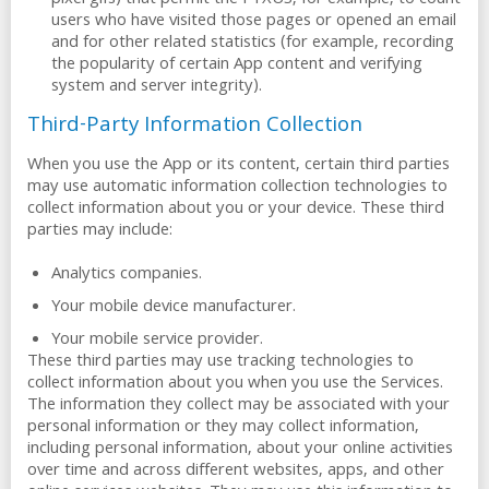
pixel gifs) that permit the PYXUS, for example, to count
users who have visited those pages or opened an email
and for other related statistics (for example, recording
the popularity of certain App content and verifying
system and server integrity).
Third-Party Information Collection
When you use the App or its content, certain third parties
may use automatic information collection technologies to
collect information about you or your device. These third
parties may include:
Analytics companies.
Your mobile device manufacturer.
Your mobile service provider.
These third parties may use tracking technologies to
collect information about you when you use the Services.
The information they collect may be associated with your
personal information or they may collect information,
including personal information, about your online activities
over time and across different websites, apps, and other