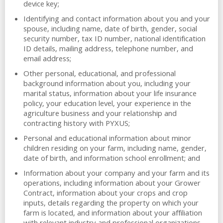
device key;
Identifying and contact information about you and your
spouse, including name, date of birth, gender, social
security number, tax ID number, national identification
ID details, mailing address, telephone number, and
email address;
Other personal, educational, and professional
background information about you, including your
marital status, information about your life insurance
policy, your education level, your experience in the
agriculture business and your relationship and
contracting history with PYXUS;
Personal and educational information about minor
children residing on your farm, including name, gender,
date of birth, and information school enrollment; and
Information about your company and your farm and its
operations, including information about your Grower
Contract, information about your crops and crop
inputs, details regarding the property on which your
farm is located, and information about your affiliation