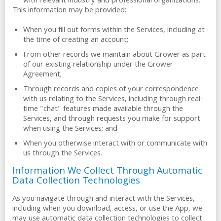
with relevant industry and professional organizations.
This information may be provided:
When you fill out forms within the Services, including at
the time of creating an account;
From other records we maintain about Grower as part
of our existing relationship under the Grower
Agreement;
Through records and copies of your correspondence
with us relating to the Services, including through real-
time "chat" features made available through the
Services, and through requests you make for support
when using the Services; and
When you otherwise interact with or communicate with
us through the Services.
Information We Collect Through Automatic
Data Collection Technologies
As you navigate through and interact with the Services,
including when you download, access, or use the App, we
may use automatic data collection technologies to collect