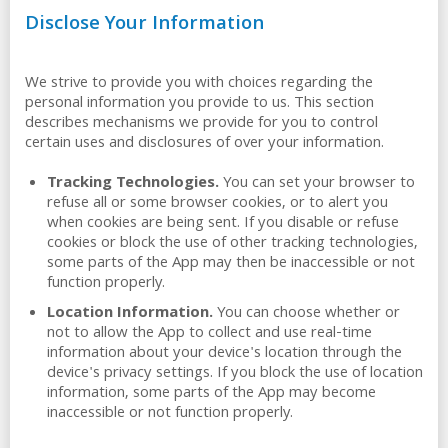
Disclose Your Information
We strive to provide you with choices regarding the
personal information you provide to us. This section
describes mechanisms we provide for you to control
certain uses and disclosures of over your information.
Tracking Technologies.
You can set your browser to
refuse all or some browser cookies, or to alert you
when cookies are being sent. If you disable or refuse
cookies or block the use of other tracking technologies,
some parts of the App may then be inaccessible or not
function properly.
Location Information.
You can choose whether or
not to allow the App to collect and use real-time
information about your device's location through the
device's privacy settings. If you block the use of location
information, some parts of the App may become
inaccessible or not function properly.