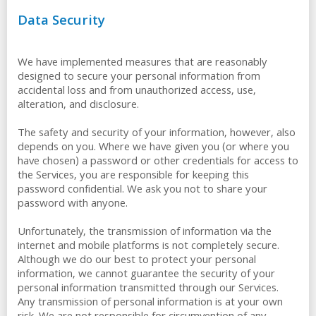
Data Security
We have implemented measures that are reasonably
designed to secure your personal information from
accidental loss and from unauthorized access, use,
alteration, and disclosure.
The safety and security of your information, however, also
depends on you. Where we have given you (or where you
have chosen) a password or other credentials for access to
the Services, you are responsible for keeping this
password confidential. We ask you not to share your
password with anyone.
Unfortunately, the transmission of information via the
internet and mobile platforms is not completely secure.
Although we do our best to protect your personal
information, we cannot guarantee the security of your
personal information transmitted through our Services.
Any transmission of personal information is at your own