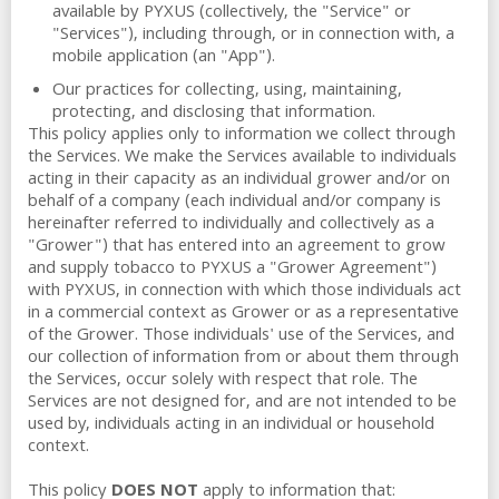
available by PYXUS (collectively, the "Service" or
"Services"), including through, or in connection with, a
mobile application (an "App").
Our practices for collecting, using, maintaining,
protecting, and disclosing that information.
This policy applies only to information we collect through
the Services. We make the Services available to individuals
acting in their capacity as an individual grower and/or on
behalf of a company (each individual and/or company is
hereinafter referred to individually and collectively as a
"Grower") that has entered into an agreement to grow
and supply tobacco to PYXUS a "Grower Agreement")
with PYXUS, in connection with which those individuals act
in a commercial context as Grower or as a representative
of the Grower. Those individuals' use of the Services, and
our collection of information from or about them through
the Services, occur solely with respect that role. The
Services are not designed for, and are not intended to be
used by, individuals acting in an individual or household
context.
This policy
DOES NOT
apply to information that: