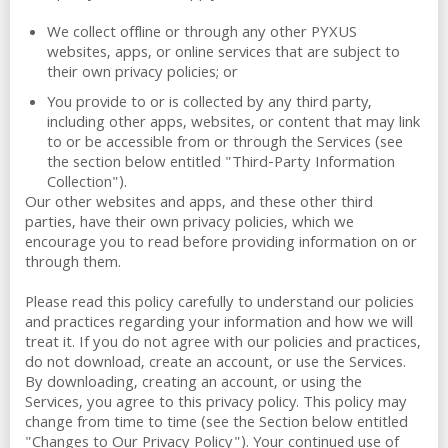
We collect offline or through any other PYXUS
websites, apps, or online services that are subject to
their own privacy policies; or
You provide to or is collected by any third party,
including other apps, websites, or content that may link
to or be accessible from or through the Services (see
the section below entitled "Third-Party Information
Collection").
Our other websites and apps, and these other third
parties, have their own privacy policies, which we
encourage you to read before providing information on or
through them.
Please read this policy carefully to understand our policies
and practices regarding your information and how we will
treat it. If you do not agree with our policies and practices,
do not download, create an account, or use the Services.
By downloading, creating an account, or using the
Services, you agree to this privacy policy. This policy may
change from time to time (see the Section below entitled
"Changes to Our Privacy Policy"). Your continued use of