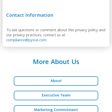
Contact Information
To ask questions or comment about this privacy policy and
our privacy practices, contact us at
compliance@pyxus.com
.
More About Us
About
Executive Team
Marketing Commitment