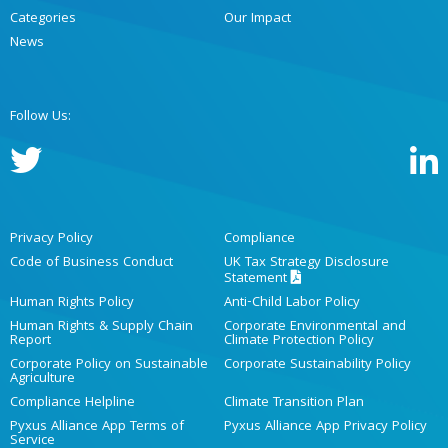
Categories
Our Impact
News
Follow Us:
Privacy Policy
Compliance
Code of Business Conduct
UK Tax Strategy Disclosure
Statement
Human Rights Policy
Anti-Child Labor Policy
Human Rights & Supply Chain
Corporate Environmental and
Report
Climate Protection Policy
Corporate Policy on Sustainable
Corporate Sustainability Policy
Agriculture
Compliance Helpline
Climate Transition Plan
Pyxus Alliance App Terms of
Pyxus Alliance App Privacy Policy
Service