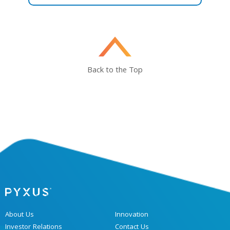
Back to the Top
About Us
Innovation
Investor Relations
Contact Us