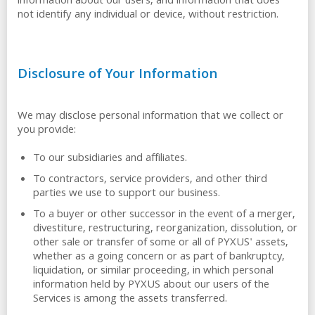
information about our users, and information that does
not identify any individual or device, without restriction.
Disclosure of Your Information
We may disclose personal information that we collect or
you provide:
To our subsidiaries and affiliates.
To contractors, service providers, and other third
parties we use to support our business.
To a buyer or other successor in the event of a merger,
divestiture, restructuring, reorganization, dissolution, or
other sale or transfer of some or all of PYXUS' assets,
whether as a going concern or as part of bankruptcy,
liquidation, or similar proceeding, in which personal
information held by PYXUS about our users of the
Services is among the assets transferred.