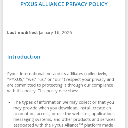
PYXUS ALLIANCE PRIVACY POLICY
Last modified:
January 16, 2026
Introduction
Pyxus International Inc. and its affiliates (collectively,
"PYXUS," "we," "us," or "our") respect your privacy and
are committed to protecting it through our compliance
with this policy. This policy describes:
The types of information we may collect or that you
may provide when you download, install, create an
account on, access, or use the websites, applications,
messaging systems, and other products and services
associated with the Pyxus Alliance™ platform made