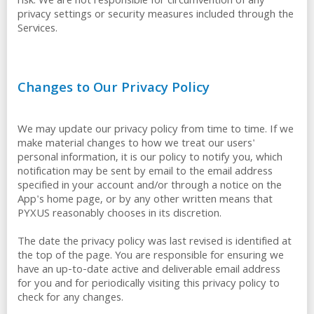
risk. We are not responsible for circumvention of any
privacy settings or security measures included through the
Services.
Changes to Our Privacy Policy
We may update our privacy policy from time to time. If we
make material changes to how we treat our users'
personal information, it is our policy to notify you, which
notification may be sent by email to the email address
specified in your account and/or through a notice on the
App's home page, or by any other written means that
PYXUS reasonably chooses in its discretion.
The date the privacy policy was last revised is identified at
the top of the page. You are responsible for ensuring we
have an up-to-date active and deliverable email address
for you and for periodically visiting this privacy policy to
check for any changes.