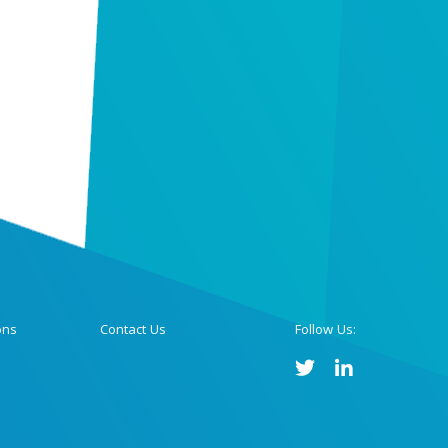
ons
Contact Us
Follow Us: