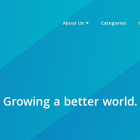
About Us
Categories
Growing a
better world.