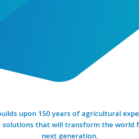
uilds upon 150 years of agricultural expe
 solutions that will transform the world 
next generation.