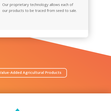
Our proprietary technology allows each of
Our pro
our products to be traced from seed
to sale.
ensure
Value-Added Agricultural Products