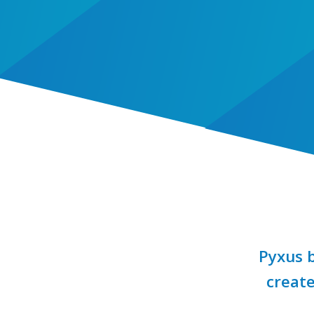
Pyxus b
create