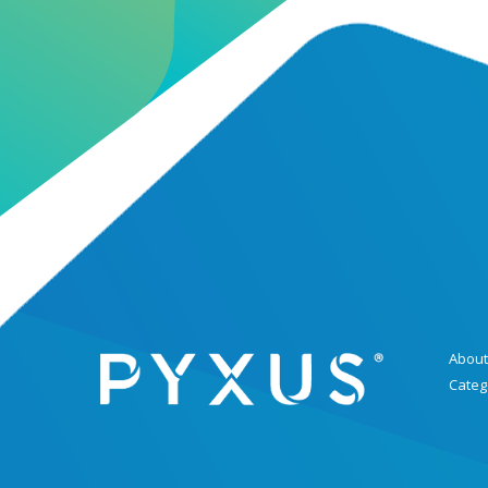
About
Categ