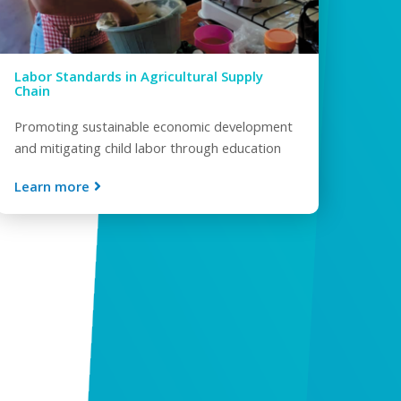
Labor Standards in Agricultural Supply
Chain
Promoting sustainable economic development
and mitigating child labor through education
Learn more