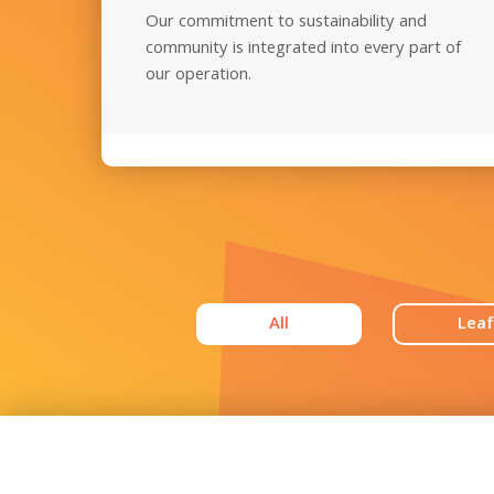
Our commitment to sustainability and
community is integrated into every part of
our operation.
All
Leaf