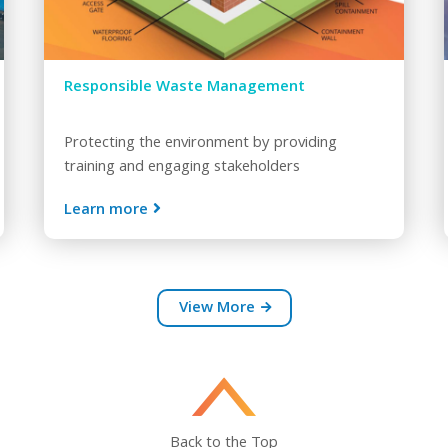
Responsible Waste Management
Protecting the environment by providing
training and engaging stakeholders
Learn more
View More
Back to the Top