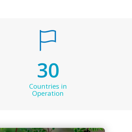
30
Countries in
Operation