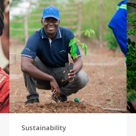
Sustainability