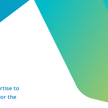
rtise to
for the