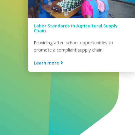
Labor Standards in Agricultural Supply
Chain
Providing after-school opportunities to
promote a compliant supply chain
Learn more