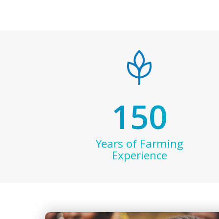
150
Years of Farming
Experience