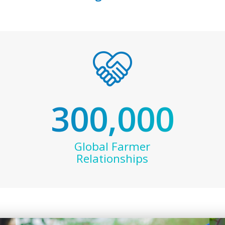
300,000
Global Farmer
Relationships