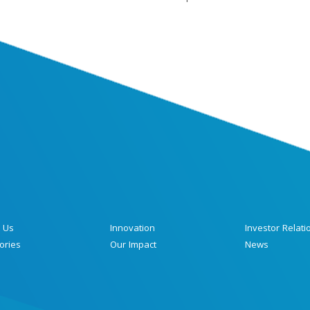
 Us
Innovation
Investor Relati
ories
Our Impact
News