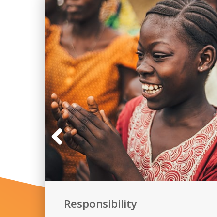
Responsibility