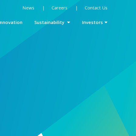
News
Careers
Contact Us
Innovation
Sustainability
Investors