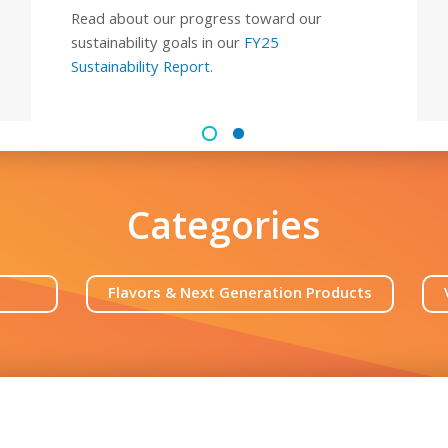
Read about our progress toward our
sustainability goals in our
FY25
Sustainability Report.
Categories
Flavors & Next Generation Products